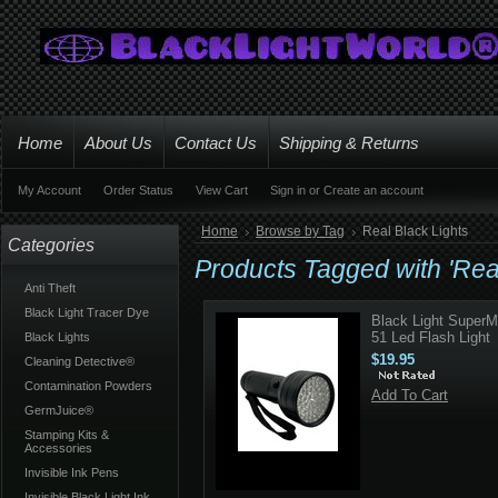
Home
About Us
Contact Us
Shipping & Returns
My Account
Order Status
View Cart
Sign in
or
Create an account
Home
Browse by Tag
Real Black Lights
Categories
Products Tagged with 'Real
Anti Theft
Black Light Tracer Dye
Black Light Super
51 Led Flash Light
Black Lights
$19.95
Cleaning Detective®
Contamination Powders
Add To Cart
GermJuice®
Stamping Kits &
Accessories
Invisible Ink Pens
Invisible Black Light Ink