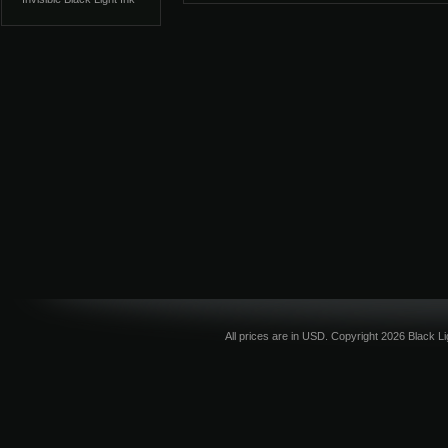
All prices are in
USD
. Copyright 2026 Black L