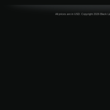
All prices are in
USD
. Copyright 2026 Black L