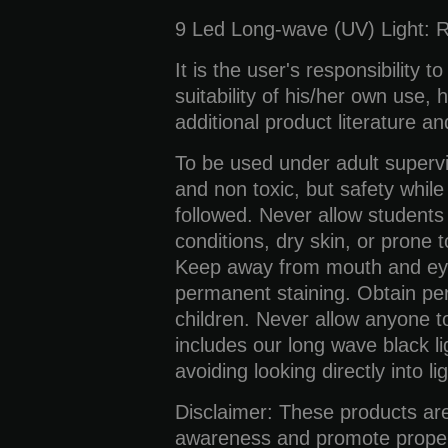
9 Led Long-wave (UV) Light:
R
It is the user's responsibility t
suitability of his/her own use,
additional product literature a
To be used under adult supervi
and non toxic, but safety whil
followed. Never allow students 
conditions, dry skin, or prone t
Keep away from mouth and eyes
permanent staining. Obtain pe
children. Never allow anyone to 
includes our long wave black li
avoiding looking directly into lig
Disclaimer:
These products are
awareness and promote proper