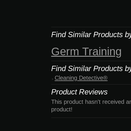
Find Similar Products b
Germ Training
Find Similar Products b
Cleaning Detective®
Product Reviews
This product hasn't received an
product!