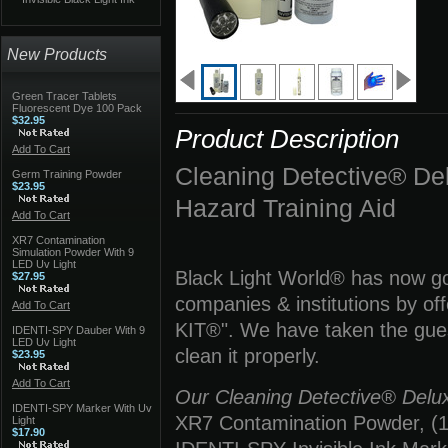
New Products
Green Tracer Tablets
Fluorescent Dye 100 Pack
$32.95
Product Description
Add To Cart
Cleaning Detective® 
Germ Training Powder
$23.95
Hazard Training Aid
Add To Cart
XR7 Contamination
Simulation Powder With 9
LED Uv Light
Black Light World® has now gon
$27.95
companies & institutions by 
Add To Cart
KIT®". We have taken the guess
IDENTI-SPY Dauber With 9
LED Uv Light
clean it properly.
$23.95
Add To Cart
Our Cleaning Detective® Deluxe
IDENTI-SPY Marker With Uv
XR7 Contamination Powder, (1) 
Light
$17.90