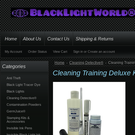
Home
About Us
Contact Us
Shipping & Returns
My Account
Order Status
View Cart
Sign in
or
Create an account
Home
Cleaning Detective®
Cleaning Traini
Categories
Cleaning Training Deluxe 
Anti Theft
Black Light Tracer Dye
Black Lights
Cleaning Detective®
Contamination Powders
GermJuice®
Stamping Kits &
Accessories
Invisible Ink Pens
Invisible Black Light Ink