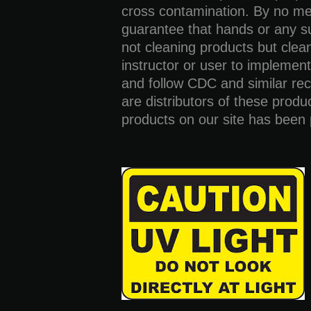
cross contamination. By no me
guarantee that hands or any su
not cleaning products but cleani
instructor or user to implement
and follow CDC and similar r
are distributors of these produ
products on our site has been