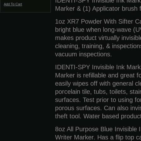
IDENTI-SPY Invisible Ink Marker
Add To Cart
Marker & (1) Applicator brush 
1oz XR7 Powder With Sifter C
bright blue when long-wave (UV
makes product virtually invisib
cleaning, training, & inspectio
vacuum inspections.
IDENTI-SPY Invisible Ink Mark
Marker is refillable and great 
easily wipes off with general 
porcelain tile, tubs, toilets, s
surfaces. Test prior to using for
porous surfaces. Can also invi
theft tool. Water based product
8oz All Purpose Blue Invisible 
Writer Marker. Has a flip top ca